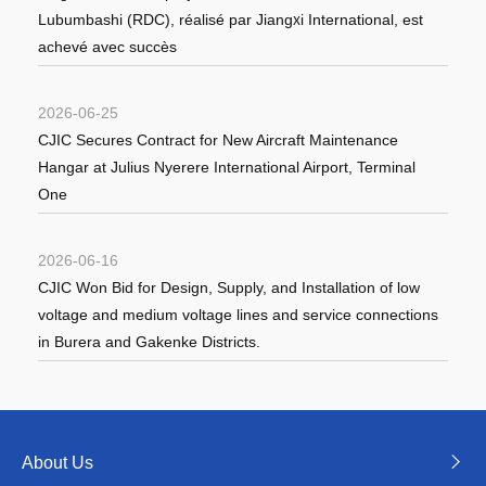
Lubumbashi (RDC), réalisé par Jiangxi International, est
achevé avec succès
2026-06-25
CJIC Secures Contract for New Aircraft Maintenance
Hangar at Julius Nyerere International Airport, Terminal
One
2026-06-16
CJIC Won Bid for Design, Supply, and Installation of low
voltage and medium voltage lines and service connections
in Burera and Gakenke Districts.
About Us