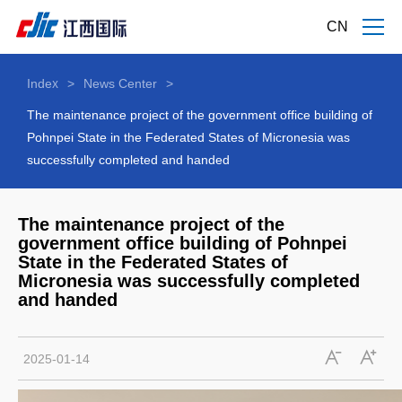
CN
Index
>
News Center
>
The maintenance project of the government office building of
Pohnpei State in the Federated States of Micronesia was
successfully completed and handed
The maintenance project of the
government office building of Pohnpei
State in the Federated States of
Micronesia was successfully completed
and handed
2025-01-14