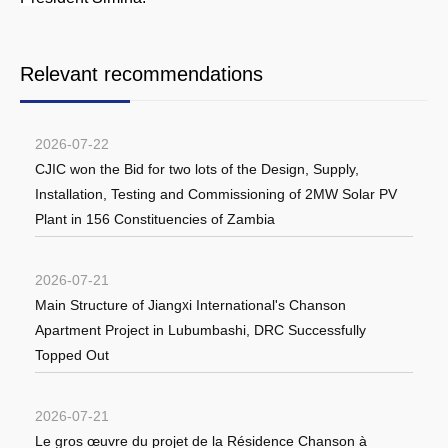
Relevant recommendations
2026-07-22
CJIC won the Bid for two lots of the Design, Supply,
Installation, Testing and Commissioning of 2MW Solar PV
Plant in 156 Constituencies of Zambia
2026-07-21
Main Structure of Jiangxi International's Chanson
Apartment Project in Lubumbashi, DRC Successfully
Topped Out
2026-07-21
Le gros œuvre du projet de la Résidence Chanson à