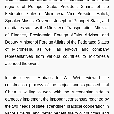
regions of Pohnpei State, President Simina of the
Federated States of Micronesia, Vice President Palick,
Speaker Moses, Governor Joseph of Pohnpei State, and
dignitaries such as the Minister of Transportation, Minister
of Finance, Presidential Foreign Affairs Advisor, and
Deputy Minister of Foreign Affairs of the Federated States
of Micronesia, as well as envoys and company
representatives from various countries to Micronesia
attended the event.
In his speech, Ambassador Wu Wei reviewed the
construction process of the project and expressed that
China is willing to work with the Micronesian side to
earnestly implement the important consensus reached by
the two heads of state, strengthen practical cooperation in
various fields, and better benefit the two countries and