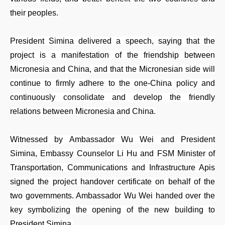
their peoples.
President Simina delivered a speech, saying that the
project is a manifestation of the friendship between
Micronesia and China, and that the Micronesian side will
continue to firmly adhere to the one-China policy and
continuously consolidate and develop the friendly
relations between Micronesia and China.
Witnessed by Ambassador Wu Wei and President
Simina, Embassy Counselor Li Hu and FSM Minister of
Transportation, Communications and Infrastructure Apis
signed the project handover certificate on behalf of the
two governments. Ambassador Wu Wei handed over the
key symbolizing the opening of the new building to
President Simina.