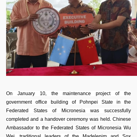
On January 10, the maintenance project of the
government office building of Pohnpei State in the
Federated States of Micronesia was successfully
completed and a handover ceremony was held. Chinese
Ambassador to the Federated States of Micronesia Wu
Wei, traditional leaders of the Madelenim and Sox